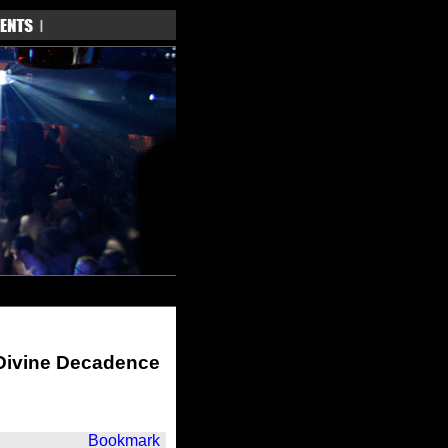
 Divine Decadence