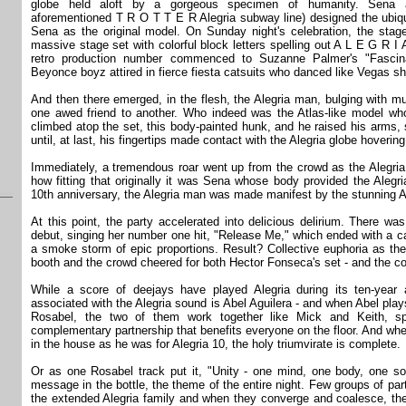
globe held aloft by a gorgeous specimen of humanity. Sena a
aforementioned T R O T T E R Alegria subway line) designed the ubiq
Sena as the original model. On Sunday night's celebration, the stage
massive stage set with colorful block letters spelling out A L E G R I
retro production number commenced to Suzanne Palmer's "Fascina
Beyonce boyz attired in fierce fiesta catsuits who danced like Vegas s
And then there emerged, in the flesh, the Alegria man, bulging with m
one awed friend to another. Who indeed was the Atlas-like model wh
climbed atop the set, this body-painted hunk, and he raised his arms,
until, at last, his fingertips made contact with the Alegria globe hoverin
Immediately, a tremendous roar went up from the crowd as the Alegria
how fitting that originally it was Sena whose body provided the Alegr
10th anniversary, the Alegria man was made manifest by the stunning Ab
At this point, the party accelerated into delicious delirium. There w
debut, singing her number one hit, "Release Me," which ended with a ca
a smoke storm of epic proportions. Result? Collective euphoria as th
booth and the crowd cheered for both Hector Fonseca's set - and the
While a score of deejays have played Alegria during its ten-yea
associated with the Alegria sound is Abel Aguilera - and when Abel play
Rosabel, the two of them work together like Mick and Keith, sp
complementary partnership that benefits everyone on the floor. And whe
in the house as he was for Alegria 10, the holy triumvirate is complete.
Or as one Rosabel track put it, "Unity - one mind, one body, one sou
message in the bottle, the theme of the entire night. Few groups of pa
the extended Alegria family and when they converge and coalesce, the 