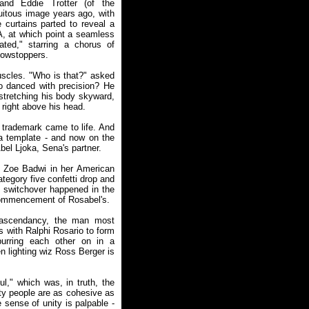
nd Eddie Trotter (of the
uitous image years ago, with
 curtains parted to reveal a
 A, at which point a seamless
ted," starring a chorus of
howstoppers.
uscles. "Who is that?" asked
o danced with precision? He
 stretching his body skyward,
g right above his head.
 trademark came to life. And
ia template - and now on the
el Ljoka, Sena's partner.
as Zoe Badwi in her American
tegory five confetti drop and
e switchover happened in the
 commencement of Rosabel's.
r ascendancy, the man most
s with Ralphi Rosario to form
urring each other on in a
n lighting wiz Ross Berger is
l," which was, in truth, the
rty people are as cohesive as
sense of unity is palpable -