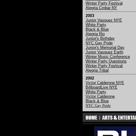
Winter Party Festival
Alegria Crobar NY
2003
Junior Vasquez NYE
White Party
Black & Blue
Alegria Rio
Junior's Birthday
NYC Gay Pride
Junior's Memorial Day
Junior Vasquez Earth
Winter Music Conference
Winter Party Questions
Winter Party Festival
Alegria Tribal
2002
Victor Calderone NYE
BillboardLive NYE
White Party
Victor Calderone
Black & Blue
NYC Gay Pride