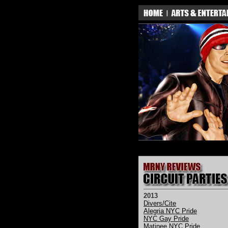
2013
Divers/Cite
Alegria NYC Pride
NYC Gay Pride
Matinee NYC Pride