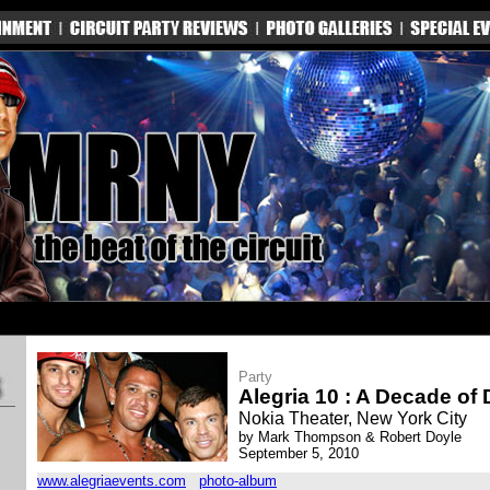
Party
Alegria 10 : A Decade of
Nokia Theater, New York City
by Mark Thompson & Robert Doyle
September 5, 2010
www.alegriaevents.com
photo-album