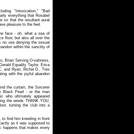
uding "Intoxication," "Bad
rly everything that Rosabel
 so that the resultant aural
ave pleasure to the feet.
he face - oh, what a sea of
 floor, but also all over the
's no use denying the sexual
abandon within the sanctity of
o, Brian Serving O-vahness,
erald Equality Taylor, Erica
. and Ryan, Richie D., Tres
ing with the joyful abandon
nd the curtain, the Sorcerer
he Black Pearl - or the man
c who ultimately appeared
orming the words THANK YOU,
oor, turning the club into a
to find him kneeling in front
exactly as it was supposed to
gic happens that makes every