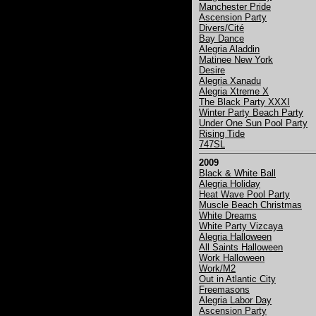
Manchester Pride
Ascension Party
Divers/Cité
Bay Dance
Alegria Aladdin
Matinee New York
Desire
Alegria Xanadu
Alegria Xtreme X
The Black Party XXXI
Winter Party Beach Party
Under One Sun Pool Party
Rising Tide
747SL
2009
Black & White Ball
Alegria Holiday
Heat Wave Pool Party
Muscle Beach Christmas
White Dreams
White Party Vizcaya
Alegria Halloween
All Saints Halloween
Work Halloween
Work/M2
Out in Atlantic City
Freemasons
Alegria Labor Day
Ascension Party