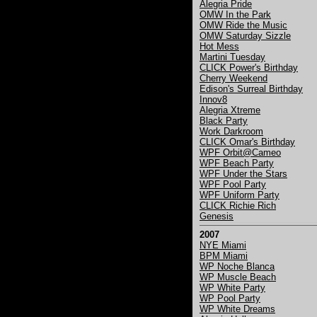
Alegria Pride
OMW In the Park
OMW Ride the Music
OMW Saturday Sizzle
Hot Mess
Martini Tuesday
CLICK Power's Birthday
Cherry Weekend
Edison's Surreal Birthday
Innov8
Alegria Xtreme
Black Party
Work Darkroom
CLICK Omar's Birthday
WPF Orbit@Cameo
WPF Beach Party
WPF Under the Stars
WPF Pool Party
WPF Uniform Party
CLICK Richie Rich
Genesis
2007
NYE Miami
BPM Miami
WP Noche Blanca
WP Muscle Beach
WP White Party
WP Pool Party
WP White Dreams