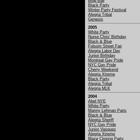
Blue Ball
Black Party
Winter Party Festival
Alegria Tribal
Genesis
2005
White Party
Nurse Chris' Birthday
Black & Blue
Folsom Street Fair
Alegria Labor Day
Junior Birthday
Montreal Gay Pride
NYC Gay Pride
Cherry Weekend
Alegria Xtreme
Black Party
Alegria Tribal
Alegria MLK
2004
Abel NYE
White Party
Manny Lehman Paris
Black & Blue
Alegria Sheriff
NYC Gay Pride
Junior Vasquez
Alegria Xtreme
Maze Closing Party