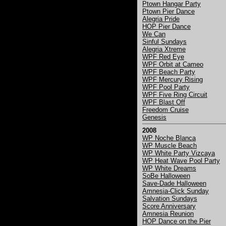
Ptown Hangar Party
Ptown Pier Dance
Alegria Pride
HOP Pier Dance
We Can
Sinful Sundays
Alegria Xtreme
WPF Red Eye
WPF Orbit at Cameo
WPF Beach Party
WPF Mercury Rising
WPF Pool Party
WPF Five Ring Circuit
WPF Blast Off
Freedom Cruise
Genesis
2008
WP Noche Blanca
WP Muscle Beach
WP White Party Vizcaya
WP Heat Wave Pool Party
WP White Dreams
SoBe Halloween
Save-Dade Halloween
Amnesia-Click Sunday
Salvation Sundays
Score Anniversary
Amnesia Reunion
HOP Dance on the Pier