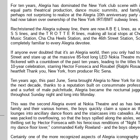
For ten years, Alegria has dominated the New York club scene with i
equal parts theatrical production, dance music summits, and fami
perhaps not surprising to realize at the Alegria 10th anniversary party 
had now taken over ownership of the New York IRT/BMT subway lines.
Rechristened the Alegria subway line, there are now A B E L lines, as 
S S lines, and the T R O T T E R lines, making all local stops at Che
Music Station, Cha Cha Heels Station, and the 46th Street Station, So
completely familiar to every Alegria devotee.
If anyone ever doubted that it's an Alegria world, then you only had t
Street and stare up at the massive 85-foot long LED Nokia Theatre m
flickered with a countdown of the past ten years, leading to the titles 
10-year celebration, starring Hector Fonseca and Rosabel (Ralphi Rosari
heartfelt Thank you, New York, from producer Ric Sena.
Ten years ago, this past June, Sena brought Alegria to New York for its 
the next decade, thanks to a reputation built on consummate professio
and a surfeit of male pulchritude, Alegria became the nocturnal jug
throughout Sunday night and long into Monday.
This was the second Alegria event at Nokia Theatre and as has bee
family and their various homes, the boys quickly claim a space as th
lounges into ancillary dance floors and the staircases into catwalks. As
was packed to overflowing, so that the boys spilled along the aisles, wo
thrilling set by Hector Fonseca with his ferocious renditions of "Nigh
my dance floor lover," commanded Kelly Rowland - and the boys obeye
Certainly one of the more recognized aspects of Alegria iconography i