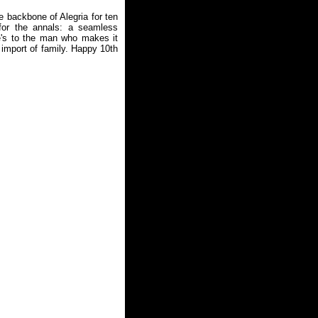
e backbone of Alegria for ten
for the annals: a seamless
re's to the man who makes it
 import of family. Happy 10th