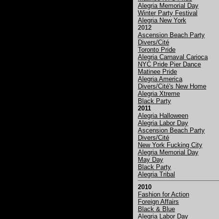
Alegria Memorial Day
Winter Party Festival
Alegria New York
2012
Ascension Beach Party
Divers/Cité
Toronto Pride
Alegria Carnaval Carioca
NYC Pride Pier Dance
Matinee Pride
Alegria America
Divers/Cité's New Home
Alegria Xtreme
Black Party
2011
Alegria Halloween
Alegria Labor Day
Ascension Beach Party
Divers/Cité
New York Fucking City
Alegria Memorial Day
May Day
Black Party
Alegria Tribal
2010
Fashion for Action
Foreign Affairs
Black & Blue
Alegria Labor Day