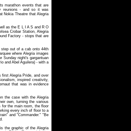
ts marathon events that are
ly reunions - and so it was
at Nokia Theatre that Alegria
well as the E L I A S and R O
lsea Crobar Station, Alegria
und Factory - stops that are
o step out of a cab onto 44th
arquee where Alegria images
for Sunday night's gargantuan
o and Abel Aguilera) - with a
first Alegria Pride, and over
nalism, inspired creativity,
gernaut that was in evidence
n the case with the Alegria
eir own, turning the various
 for the main room, the floor
rking every inch of floor to a
t Train" and "Commander." "Be
d.
s the graphic of the Alegria