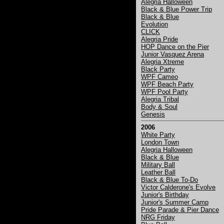
Alegria Halloween
Black & Blue Power Trip
Black & Blue
Evolution
CLICK
Alegria Pride
HOP Dance on the Pier
Junior Vasquez Arena
Alegria Xtreme
Black Party
WPF Cameo
WPF Beach Party
WPF Pool Party
Alegria Tribal
Body & Soul
Genesis
2006
White Party
London Town
Alegria Halloween
Black & Blue
Military Ball
Leather Ball
Black & Blue To-Do
Victor Calderone's Evolve
Junior's Birthday
Junior's Summer Camp
Pride Parade & Pier Dance
NRG Friday