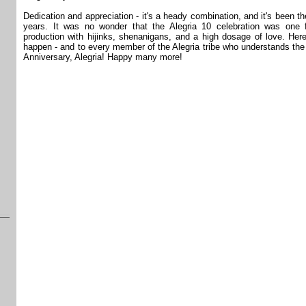
Dedication and appreciation - it's a heady combination, and it's been th
years. It was no wonder that the Alegria 10 celebration was one 
production with hijinks, shenanigans, and a high dosage of love. He
happen - and to every member of the Alegria tribe who understands the
Anniversary, Alegria! Happy many more!