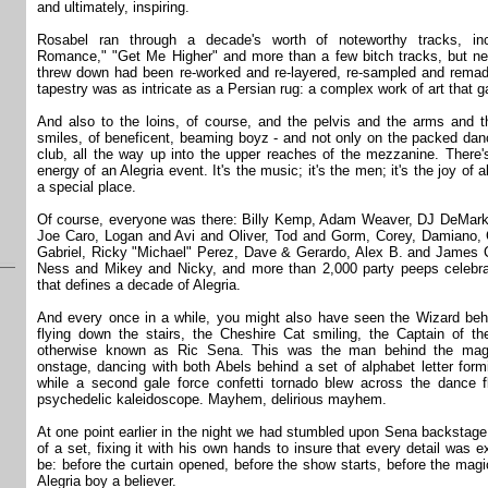
and ultimately, inspiring.
Rosabel ran through a decade's worth of noteworthy tracks, incl
Romance," "Get Me Higher" and more than a few bitch tracks, but nea
threw down had been re-worked and re-layered, re-sampled and remade
tapestry was as intricate as a Persian rug: a complex work of art that g
And also to the loins, of course, and the pelvis and the arms and t
smiles, of beneficent, beaming boyz - and not only on the packed dance
club, all the way up into the upper reaches of the mezzanine. There
energy of an Alegria event. It's the music; it's the men; it's the joy of 
a special place.
Of course, everyone was there: Billy Kemp, Adam Weaver, DJ DeMark
Joe Caro, Logan and Avi and Oliver, Tod and Gorm, Corey, Damiano, G
Gabriel, Ricky "Michael" Perez, Dave & Gerardo, Alex B. and James C
Ness and Mikey and Nicky, and more than 2,000 party peeps celebrat
that defines a decade of Alegria.
And every once in a while, you might also have seen the Wizard behi
flying down the stairs, the Cheshire Cat smiling, the Captain of t
otherwise known as Ric Sena. This was the man behind the magi
onstage, dancing with both Abels behind a set of alphabet letter f
while a second gale force confetti tornado blew across the dance fl
psychedelic kaleidoscope. Mayhem, delirious mayhem.
At one point earlier in the night we had stumbled upon Sena backstage, 
of a set, fixing it with his own hands to insure that every detail was 
be: before the curtain opened, before the show starts, before the ma
Alegria boy a believer.