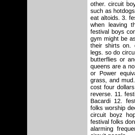
other. circuit bo
such as hotdogs 
eat altoids. 3. f
when leaving th
festival boys co
gym might be as
their shirts on.
legs. so do circu
butterflies or an
queens are a no-
or Power equiva
grass, and mud. 
cost four dollar
reverse. 11. fes
Bacardi 12. fest
folks worship de
circuit boyz ho
festival folks don
alarming freque