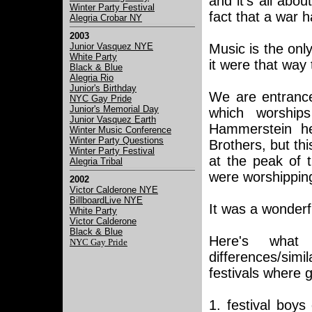
and it's all abou
Winter Party Festival
fact that a war 
Alegria Crobar NY
2003
Junior Vasquez NYE
Music is the only
White Party
it were that way 
Black & Blue
Alegria Rio
Junior's Birthday
We are entrance
NYC Gay Pride
Junior's Memorial Day
which worshi
Junior Vasquez Earth
Hammerstein h
Winter Music Conference
Winter Party Questions
Brothers, but th
Winter Party Festival
at the peak of t
Alegria Tribal
were worshipping
2002
Victor Calderone NYE
BillboardLive NYE
It was a wonderf
White Party
Victor Calderone
Black & Blue
Here's what
NYC Gay Pride
differences/simi
festivals where 
1. festival boys