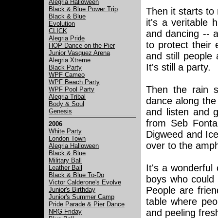
Alegria Halloween
Black & Blue Power Trip
Then it starts to
Black & Blue
it's a veritable
Evolution
CLICK
and dancing -- a
Alegria Pride
to protect thei
HOP Dance on the Pier
Junior Vasquez Arena
and still people
Alegria Xtreme
It's still a party.
Black Party
WPF Cameo
WPF Beach Party
Then the rain 
WPF Pool Party
Alegria Tribal
dance along the
Body & Soul
and listen and
Genesis
from Seb Fontai
2006
White Party
Digweed and Ice
London Town
over to the amph
Alegria Halloween
Black & Blue
Military Ball
It's a wonderful
Leather Ball
Black & Blue To-Do
boys who could 
Victor Calderone's Evolve
People are frien
Junior's Birthday
Junior's Summer Camp
table where peop
Pride Parade & Pier Dance
and peeling fre
NRG Friday