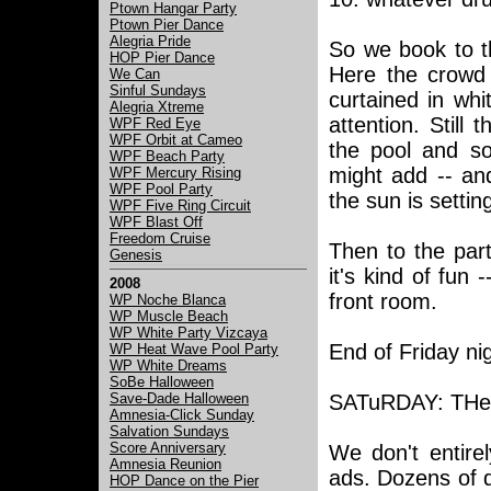
Ptown Hangar Party
Ptown Pier Dance
Alegria Pride
So we book to t
HOP Pier Dance
Here the crowd 
We Can
Sinful Sundays
curtained in whi
Alegria Xtreme
attention. Still
WPF Red Eye
WPF Orbit at Cameo
the pool and so
WPF Beach Party
might add -- and
WPF Mercury Rising
WPF Pool Party
the sun is setti
WPF Five Ring Circuit
WPF Blast Off
Freedom Cruise
Then to the par
Genesis
it's kind of fun 
2008
front room.
WP Noche Blanca
WP Muscle Beach
WP White Party Vizcaya
End of Friday ni
WP Heat Wave Pool Party
WP White Dreams
SoBe Halloween
Save-Dade Halloween
SATuRDAY: THe 
Amnesia-Click Sunday
Salvation Sundays
Score Anniversary
We don't entire
Amnesia Reunion
ads. Dozens of d
HOP Dance on the Pier