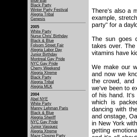
Blue Ball
Black Party
Winter Party Festival
There's also a m
Alegria Tribal
example, stretch
Genesis
party" for a dayl
2005
White Party
Nurse Chris' Birthday
The sun goes d
Black & Blue
takes over. The 
Folsom Street Fair
Alegria Labor Day
vitamins have ki
Junior Birthday
Montreal Gay Pride
NYC Gay Pride
We make our way
Cherry Weekend
Alegria Xtreme
and now we know
Black Party
the crowd, and 
Alegria Tribal
Alegria MLK
we've been to ex
of his hand. It'
2004
Abel NYE
which is packed
White Party
Manny Lehman Paris
dancing with the
Black & Blue
and onstage, Oa
Alegria Sheriff
NYC Gay Pride
in New York with
Junior Vasquez
getting emotional
Alegria Xtreme
Maze Closing Party