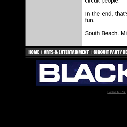
circuit people.
In the end, that
fun.
South Beach. Mia
Contact MRNY