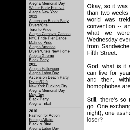
Alegria Memorial Day
Okay, so it was
Winter Party Festival
than two weeks a
Alegria New York
2012
world was trek
Ascension Beach Party
Divers/Cité
convention -- an
Toronto Pride
what we were 
Alegria Carnaval Carioca
NYC Pride Pier Dance
Wednesday even
Matinee Pride
from Sandwicher
Alegria America
Divers/Cité's New Home
Fifth Street.
Alegria Xtreme
Black Party
2011
God, what is it
Alegria Halloween
can live for ye
Alegria Labor Day
Ascension Beach Party
and then, with
Divers/Cité
homophobes are v
New York Fucking City
Alegria Memorial Day
May Day
Still, there's s
Black Party
Alegria Tribal
go. One exchange
2010
night), one assh
Fashion for Action
loser?
Foreign Affairs
Black & Blue
Alegria Labor Day