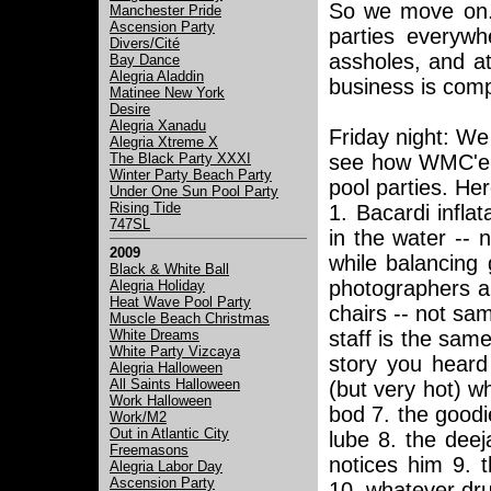
So we move on. 
Manchester Pride
Ascension Party
parties everywh
Divers/Cité
assholes, and a
Bay Dance
Alegria Aladdin
business is compl
Matinee New York
Desire
Alegria Xanadu
Friday night: We 
Alegria Xtreme X
The Black Party XXXI
see how WMC'ers
Winter Party Beach Party
pool parties. He
Under One Sun Pool Party
Rising Tide
1. Bacardi infla
747SL
in the water -- 
2009
while balancing 
Black & White Ball
photographers al
Alegria Holiday
Heat Wave Pool Party
chairs -- not sam
Muscle Beach Christmas
White Dreams
staff is the sam
White Party Vizcaya
story you heard
Alegria Halloween
All Saints Halloween
(but very hot) wh
Work Halloween
bod 7. the goodi
Work/M2
Out in Atlantic City
lube 8. the dee
Freemasons
notices him 9. 
Alegria Labor Day
Ascension Party
10. whatever drug