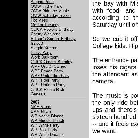
Alegria Pride
the bay with Mia
OMW In the Park
with food, and
OMW Ride the Music
OMW Saturday Sizzle
according to t
Hot Mess
Saturday until 
Martini Tuesday
CLICK Power's Birthday
Cherry Weekend
So we cab it of
Edison's Surreal Birthday
Innov8
College kids. Hi
Alegria Xtreme
Black Party
Work Darkroom
The entrance pat
CLICK Omar's Birthday
loses his cigars
WPF Orbit@Cameo
WPF Beach Party
the attendant as
WPF Under the Stars
WPF Pool Party
camera.
WPF Uniform Party
CLICK Richie Rich
Genesis
The music is pou
the only ride be
2007
NYE Miami
ups and there's
BPM Miami
sixteen hundred 
WP Noche Blanca
WP Muscle Beach
-- and it feels 
WP White Party
WP Pool Party
we want.
WP White Dreams