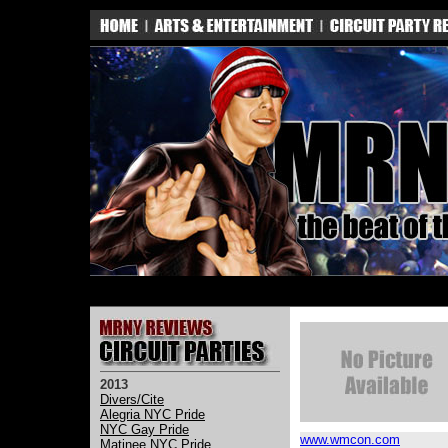
2013
Divers/Cite
Alegria NYC Pride
NYC Gay Pride
www.wmcon.com
Matinee NYC Pride