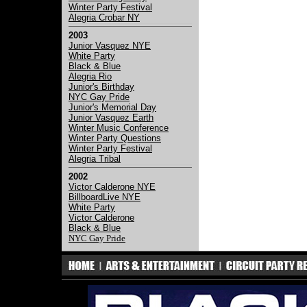
Winter Party Festival
Alegria Crobar NY
2003
Junior Vasquez NYE
White Party
Black & Blue
Alegria Rio
Junior's Birthday
NYC Gay Pride
Junior's Memorial Day
Junior Vasquez Earth
Winter Music Conference
Winter Party Questions
Winter Party Festival
Alegria Tribal
2002
Victor Calderone NYE
BillboardLive NYE
White Party
Victor Calderone
Black & Blue
NYC Gay Pride