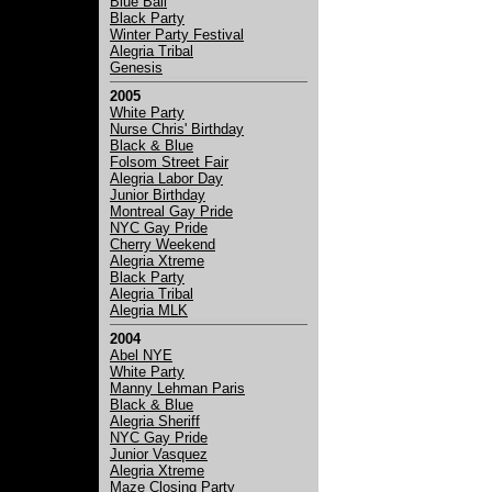
Blue Ball
Black Party
Winter Party Festival
Alegria Tribal
Genesis
2005
White Party
Nurse Chris' Birthday
Black & Blue
Folsom Street Fair
Alegria Labor Day
Junior Birthday
Montreal Gay Pride
NYC Gay Pride
Cherry Weekend
Alegria Xtreme
Black Party
Alegria Tribal
Alegria MLK
2004
Abel NYE
White Party
Manny Lehman Paris
Black & Blue
Alegria Sheriff
NYC Gay Pride
Junior Vasquez
Alegria Xtreme
Maze Closing Party