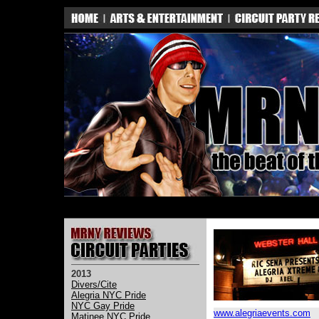
2013
Divers/Cite
Alegria NYC Pride
NYC Gay Pride
www.alegriaevents.com
Matinee NYC Pride