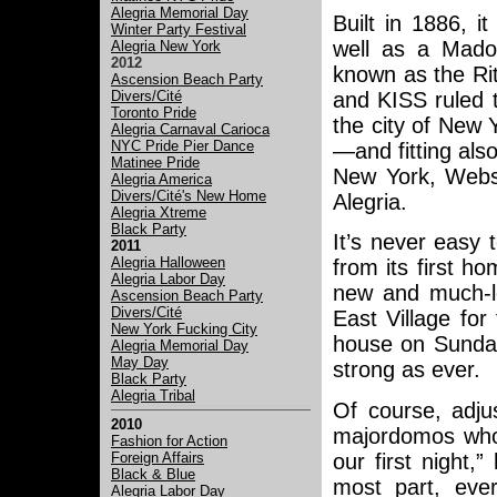
Alegria Memorial Day
Built in 1886, 
Winter Party Festival
well as a Mado
Alegria New York
2012
known as the Rit
Ascension Beach Party
Divers/Cité
and KISS ruled t
Toronto Pride
the city of New 
Alegria Carnaval Carioca
NYC Pride Pier Dance
—and fitting als
Matinee Pride
New York, Webst
Alegria America
Divers/Cité's New Home
Alegria.
Alegria Xtreme
Black Party
It’s never easy
2011
Alegria Halloween
from its first h
Alegria Labor Day
new and much-l
Ascension Beach Party
Divers/Cité
East Village for
New York Fucking City
house on Sunday
Alegria Memorial Day
May Day
strong as ever.
Black Party
Alegria Tribal
Of course, adju
2010
majordomos who
Fashion for Action
our first night,
Foreign Affairs
Black & Blue
most part, eve
Alegria Labor Day