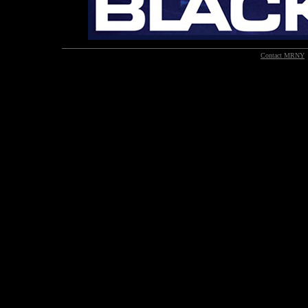
Contact MRNY