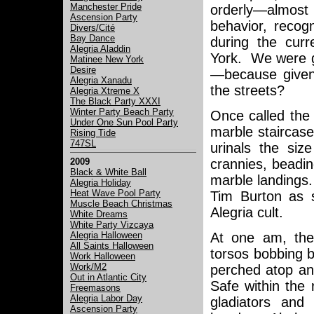
Manchester Pride
orderly—almost
Ascension Party
behavior, recog
Divers/Cité
Bay Dance
during the curr
Alegria Aladdin
York. We were g
Matinee New York
Desire
—because given t
Alegria Xanadu
the streets?
Alegria Xtreme X
The Black Party XXXI
Winter Party Beach Party
Once called the 
Under One Sun Pool Party
marble staircase
Rising Tide
747SL
urinals the si
crannies, beading
2009
Black & White Ball
marble landings.
Alegria Holiday
Heat Wave Pool Party
Tim Burton as 
Muscle Beach Christmas
Alegria cult.
White Dreams
White Party Vizcaya
Alegria Halloween
At one am, the
All Saints Halloween
torsos bobbing 
Work Halloween
Work/M2
perched atop an
Out in Atlantic City
Safe within the 
Freemasons
Alegria Labor Day
gladiators and 
Ascension Party