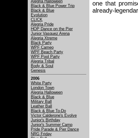
Alegria Halloween
one that promi
Black & Blue Power Trip
already-legendary
Black & Blue
Evolution
CLICK
Alegria Pride
HOP Dance on the Pier
Junior Vasquez Arena
Alegria Xtreme
Black Party
WPF Cameo
WPF Beach Party
WPF Pool Party
Alegria Tribal
Body & Soul
Genesis
2006
White Party
London Town
Alegria Halloween
Black & Blue
Military Ball
Leather Ball
Black & Blue To-Do
Victor Calderone's Evolve
Junior's Birthday
Junior's Summer Camp
Pride Parade & Pier Dance
NRG Friday