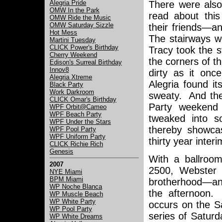
There were also 
Alegria Pride
OMW In the Park
read about thi
OMW Ride the Music
OMW Saturday Sizzle
their friends—a
Hot Mess
The stairways w
Martini Tuesday
CLICK Power's Birthday
Tracy took the 
Cherry Weekend
the corners of t
Edison's Surreal Birthday
Innov8
dirty as it on
Alegria Xtreme
Alegria found i
Black Party
Work Darkroom
sweaty. And the
CLICK Omar's Birthday
Party weekend 
WPF Orbit@Cameo
WPF Beach Party
tweaked into s
WPF Under the Stars
thereby showcas
WPF Pool Party
WPF Uniform Party
thirty year inter
CLICK Richie Rich
Genesis
With a ballroom
2007
2500, Webster H
NYE Miami
BPM Miami
brotherhood—and
WP Noche Blanca
the afternoon. 
WP Muscle Beach
WP White Party
occurs on the S
WP Pool Party
series of Saturd
WP White Dreams