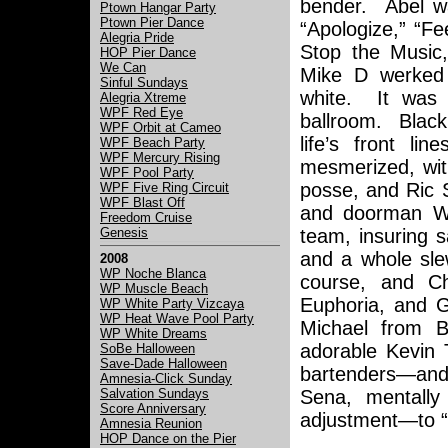
bender. Abel wa
Ptown Hangar Party
Ptown Pier Dance
“Apologize,” “F
Alegria Pride
Stop the Music,
HOP Pier Dance
We Can
Mike D werked
Sinful Sundays
white. It was 
Alegria Xtreme
WPF Red Eye
ballroom. Black
WPF Orbit at Cameo
life’s front l
WPF Beach Party
WPF Mercury Rising
mesmerized, wit
WPF Pool Party
posse, and Ric 
WPF Five Ring Circuit
WPF Blast Off
and doorman Wi
Freedom Cruise
Genesis
team, insuring 
and a whole sle
2008
WP Noche Blanca
course, and C
WP Muscle Beach
Euphoria, and G
WP White Party Vizcaya
WP Heat Wave Pool Party
Michael from B
WP White Dreams
adorable Kevin T
SoBe Halloween
Save-Dade Halloween
bartenders—and o
Amnesia-Click Sunday
Salvation Sundays
Sena, mentall
Score Anniversary
adjustment—to “M
Amnesia Reunion
HOP Dance on the Pier