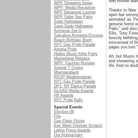
own mother blan
WPF Shopping Spree
WPF: Media Reception
Thanks to New Y
WPF Departure Lounge
open bar servin
WPF Safer Sex Party
animated as Pe
Sobe Halloween
genuine horror w
Save Dade Halloween
Palin," and als
Amnesia Joe G
Ellis, Tony Forn
Salvation Amnesia Encores
ferocity befitti
Beach Birthday Bash
mincemeat of the
NYC Gay Pride Parade
pages you turn."
Alegria Pride
Hades Music After Party
Ah, but Musto h
Masterbeat Release
and showering ev
WPF: Fashion Runway
life. And no dou
Sunset T Cruise
Miamiambient
RSVP Mediterranean
NYC Gay Pride Parade
DP1: NY Dance Parade
GLAAD Media Awards
HX Awards
NYC Pride Rally
Special Events
Election 08
Fife
Gay Flags Flying
Key West Chicken Scratch
Latino Press Awards
Our Anniversary