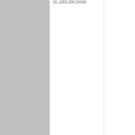
St. John the Divine