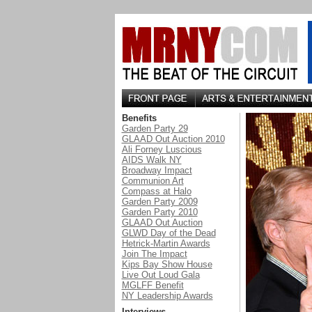
Benefits
Garden Party 29
GLAAD Out Auction 2010
Ali Forney Luscious
AIDS Walk NY
Broadway Impact
Communion Art
Compass at Halo
Garden Party 2009
Garden Party 2010
GLAAD Out Auction
GLWD Day of the Dead
Hetrick-Martin Awards
Join The Impact
Kips Bay Show House
Live Out Loud Gala
MGLFF Benefit
NY Leadership Awards
Interviews