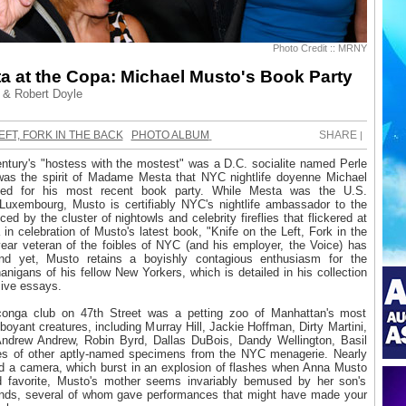
Photo Credit :: MRNY
a at the Copa: Michael Musto's Book Party
& Robert Doyle
EFT, FORK IN THE BACK
PHOTO ALBUM
SHARE
|
entury's "hostess with the mostest" was a D.C. socialite named Perle
was the spirit of Madame Mesta that NYC nightlife doyenne Michael
d for his most recent book party. While Mesta was the U.S.
uxembourg, Musto is certifiably NYC's nightlife ambassador to the
ced by the cluster of nightowls and celebrity fireflies that flickered at
n celebration of Musto's latest book, "Knife on the Left, Fork in the
ear veteran of the foibles of NYC (and his employer, the Voice) has
and yet, Musto retains a boyishly contagious enthusiasm for the
nigans of his fellow New Yorkers, which is detailed in his collection
sive essays.
 conga club on 47th Street was a petting zoo of Manhattan's most
boyant creatures, including Murray Hill, Jackie Hoffman, Dirty Martini,
ndrew Andrew, Robin Byrd, Dallas DuBois, Dandy Wellington, Basil
es of other aptly-named specimens from the NYC menagerie. Nearly
d a camera, which burst in an explosion of flashes when Anna Musto
d favorite, Musto's mother seems invariably bemused by her son's
riends, several of whom gave performances that might have made your