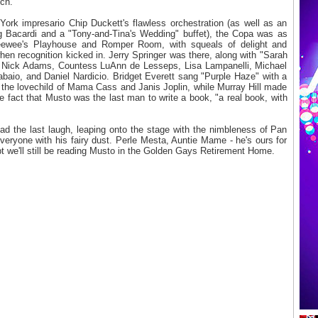
ch.
ork impresario Chip Duckett's flawless orchestration (as well as an
g Bacardi and a "Tony-and-Tina's Wedding" buffet), the Copa was as
ewee's Playhouse and Romper Room, with squeals of delight and
hen recognition kicked in. Jerry Springer was there, along with "Sarah
o Nick Adams, Countess LuAnn de Lesseps, Lisa Lampanelli, Michael
abaio, and Daniel Nardicio. Bridget Everett sang "Purple Haze" with a
ng the lovechild of Mama Cass and Janis Joplin, while Murray Hill made
 fact that Musto was the last man to write a book, "a real book, with
ad the last laugh, leaping onto the stage with the nimbleness of Pan
eryone with his fairy dust. Perle Mesta, Auntie Mame - he's ours for
bt we'll still be reading Musto in the Golden Gays Retirement Home.