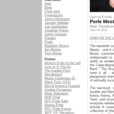
Abel
Boris
Chad Jack
Freemasons
Special Events
Janice Dickinson
Perle Mest
Jennifer Holliday
Mark Thompson 
J
oe Gauthreaux
Sep 19 2011
Jonathan Peters
Junior Vasquez
Pagano
KNIFE ON THE L
Paulo
Rauhofer Nissim
The twentieth c
Sin Morera
Mesta - and it 
Tony Moran
Musto summone
ambassador to L
Parties
world, as eviden
Musto's Knife of the Left
the Copacabana i
Love Is In The Air
Back." The 26-y
The Garden Party
seen it all - 
Wonderland
playground shena
Musto Celebrates 25
of wickedly inci
Black Party XXXI
Miss'd America Pageant
The two-level,
Voodoo Purgatorio
lovable and flam
Work Halloween
Kenny Kenny, A
HOP Pride
Twist, and scor
NYC Pride Rally
everyone wielde
Alegria Pride
arrived. A crow
NYC Pride Events
collection of f
WPF VIP Reception