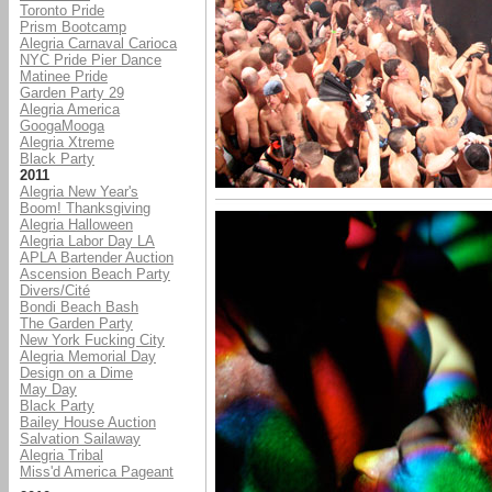
Toronto Pride
Prism Bootcamp
Alegria Carnaval Carioca
NYC Pride Pier Dance
Matinee Pride
Garden Party 29
Alegria America
GoogaMooga
Alegria Xtreme
Black Party
2011
Alegria New Year's
Boom! Thanksgiving
Alegria Halloween
Alegria Labor Day LA
APLA Bartender Auction
Ascension Beach Party
Divers/Cité
Bondi Beach Bash
The Garden Party
New York Fucking City
Alegria Memorial Day
Design on a Dime
May Day
Black Party
Bailey House Auction
Salvation Sailaway
Alegria Tribal
Miss'd America Pageant