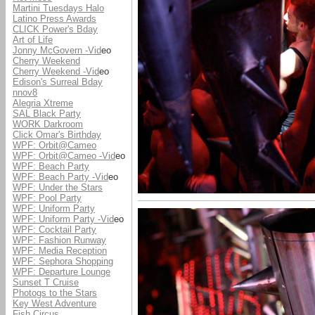
Martini Tuesdays Halo
Latino Press Awards
CLICK Power's Bday
Art of Life
Jonny McGovern -Vid
eo
Cherry Weekend
Cherry Weekend -Vid
eo
Edison's Surreal Bday
nnov8
Alegria Xtreme
SAL Black Party
WORK Darkroom
Click Omar's Birthday
WPF: Orbit@Cameo
WPF: Orbit@Cameo -Vid
eo
WPF: Beach Party
WPF: Beach Party -Vid
eo
WPF: Under the Stars
WPF: Pool Party
WPF: Uniform Party
WPF: Uniform Party -Vid
eo
WPF: Cocktail Party
WPF: Fashion Runway
WPF: Media Reception
WPF: Sephora Shopping
WPF: Departure Lounge
Sunset T Cruise
Photogs to the Stars
Key West Adventure
Fish Circus