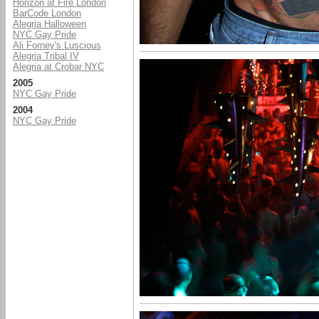
Horizon at Fire London
BarCode London
Alegria Halloween
NYC Gay Pride
Ali Forney's Luscious
Alegria Tribal IV
Alegria at Crobar NYC
2005
NYC Gay Pride
2004
NYC Gay Pride