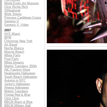
World Erotic Art Museum
Click Richie Rich
SINsational
Work Stereo
Princess Caribbean Cruise
Genesis V
Genesis V -Video
2007
NYE Miami
BPM
Christmas New York
Art Basel
Noche Blanca
Muscle Beach
White Party
Pool Party
White Dreams
Martini Tuesdays 350th
INC Fashion Show
Heatherette Halloween
South Beach Halloween
Autumn in NYC
Junior's Halloween
Algeria Halloween
Martini Tuesdays
Florida Red & Blue
Click Click
BBCM Black & Blue
BBCM Military Ball