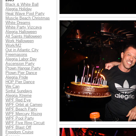
Black & White Ball
Alegria Holiday
Heat Wave Pool Party
Muscle Beach Christmas
White Dreams
White Party Vizcaya
Alegria Halloween
All Saints Halloween
Work Halloween
Work/M2
Out in Atlantic City
Freemasons
Alegria Labor Day
Ascension Party
Ptown Hangar Party
Ptown Pier Dance
Alegria Pride
HOP Pier Dance
We Can
Sinful Sundays
Alegria Xtreme
WPF Red Eye
WPF Orbit at Cameo
WPF Beach Party
WPF Mercury Rising
WPF Pool Party
WPF Five Ring Circuit
WPF Blast Off
Freedom Cruise