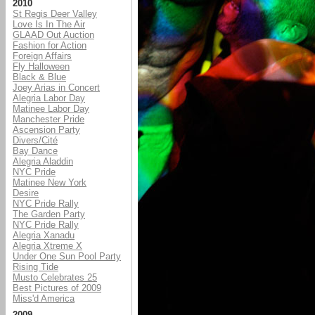
2010
St Regis Deer Valley
Love Is In The Air
GLAAD Out Auction
Fashion for Action
Foreign Affairs
Fly Halloween
Black & Blue
Joey Arias in Concert
Alegria Labor Day
Matinee Labor Day
Manchester Pride
Ascension Party
Divers/Cité
Bay Dance
Alegria Aladdin
NYC Pride
Matinee New York
Desire
NYC Pride Rally
The Garden Party
NYC Pride Rally
Alegria Xanadu
Alegria Xtreme X
Under One Sun Pool Party
Rising Tide
Musto Celebrates 25
Best Pictures of 2009
Miss'd America
2009