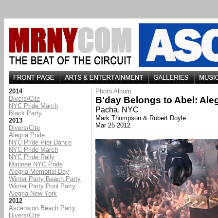
2014
Photo Album
Divers/Cite
B'day Belongs to Abel: Ale
NYC Pride March
Pacha, NYC
Black Party
Mark Thompson & Robert Doyle
2013
Mar 25 2012
Divers/Cite
Alegria Pride
NYC Pride Pier Dance
NYC Pride March
NYC Pride Rally
Matinee NYC Pride
Alegria Memorial Day
Winter Party Beach Party
Winter Party Pool Party
Alegria New York
2012
Ascension Beach Party
Divers/Cité