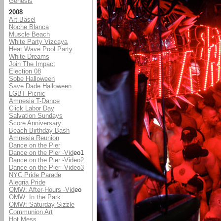
Genesis
2008
Art Basel
Noche Blanca
Muscle Beach
White Party Vizcaya
Heat Wave Pool Party
White Dreams
Join The Impact
Election 08
Sobe Halloween
Save Dade Halloween
LGBT Picnic
Amnesia T-Dance
Click Labor Day
Salvation Sundays
Score Anniversary
Beach Birthday Bash
Amnesia Reunion
Dance on the Pier
Dance on the Pier -Vid
eo1
Dance on the Pier -Video2
Dance on the Pier -Video3
NYC Pride Parade
Alegria Pride
OMW: After-Hours -Vid
eo
OMW: In the Park
OMW: Saturday Sizzle
Communion Art
Hot Mess