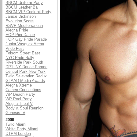
BBCM Uniform Party
BBCM Leather Ball
BBCM VIP Cocktail Party
Janice Dickinson
Evolution Score
RSVP Mediterranean
A
legria Pride
HOP Pier Dance
HOP Gay Pride Parade
Junior Vasquez Arena
Pride Fest
Folsom Street East
NYC Pride Rally
Riverside Park South
DP1: NY Dance Parade
Central Park New York
Twilo Salavation Redux
GLAAD Media Awards
Alegria Xtreme
Cameo Connections
WP Beach Party
WP Pool Party
Alegria Tribal V
Body & Soul Reunion
Genesis IV
2006
Twilo Miami
White Party Miami
DTPM London